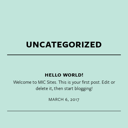
HANK'S DEV SITE
UNCATEGORIZED
HELLO WORLD!
Welcome to
MIC Sites
. This is your first post. Edit or
delete it, then start blogging!
MARCH 6, 2017